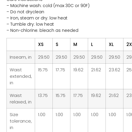
– Machine wash: cold (max 30C or 90F)
– Do not dryclean
– Iron, steam or dry: low heat
– Tumble dry: low heat
– Non-chlorine: bleach as needed
XS
S
M
L
XL
2X
Inseam, in
29.50
29.50
29.50
29.50
29.50
29
Waist
15.75
17.75
19.62
21.62
23.62
25
extended,
in
Waist
13.75
15.75
17.75
19.62
21.62
23
relaxed, in
Size
1.00
1.00
1.00
1.00
1.00
1.
tolerance,
in