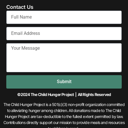
Contact Us
Submit
©2024 The Child Hunger Project | All Rights Reserved
The Child Hunger Project is a 501(c)(3) non-profit organization committed
to alleviating hunger among children. All donations made to The Child
Hunger Project are tax-deductible to the fullest extent permitted by law.
Contributions directly support our mission to provide meals and resources