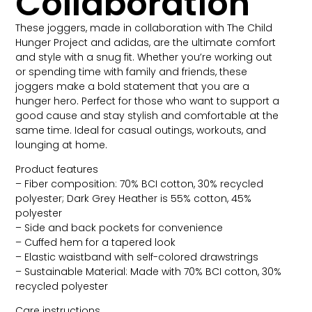
Collaboration
These joggers, made in collaboration with The Child
Hunger Project and adidas, are the ultimate comfort
and style with a snug fit. Whether you’re working out
or spending time with family and friends, these
joggers make a bold statement that you are a
hunger hero. Perfect for those who want to support a
good cause and stay stylish and comfortable at the
same time. Ideal for casual outings, workouts, and
lounging at home.
Product features
– Fiber composition: 70% BCI cotton, 30% recycled
polyester; Dark Grey Heather is 55% cotton, 45%
polyester
– Side and back pockets for convenience
– Cuffed hem for a tapered look
– Elastic waistband with self-colored drawstrings
– Sustainable Material: Made with 70% BCI cotton, 30%
recycled polyester
Care instructions