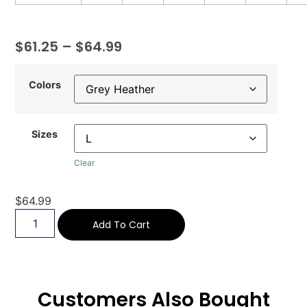
$
61.25
–
$
64.99
Colors
Sizes
Clear
$
64.99
Add To Cart
Customers Also Bought