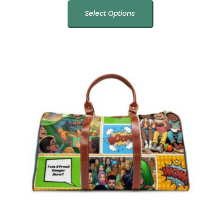
Select Options