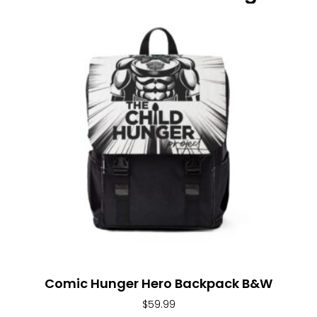
Comic Hunger Hero Backpack B&W
$
59.99