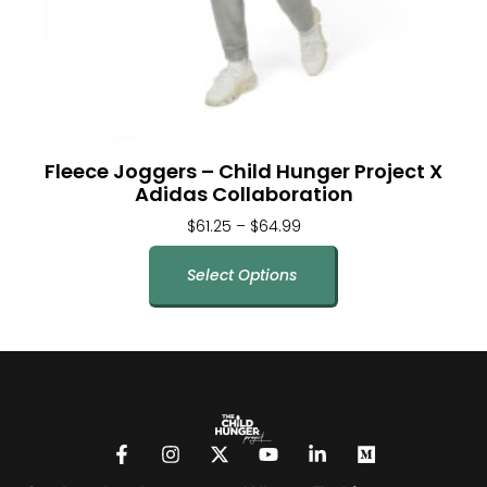
Fleece Joggers – Child Hunger Project X
Adidas Collaboration
$
61.25
–
$
64.99
Select Options