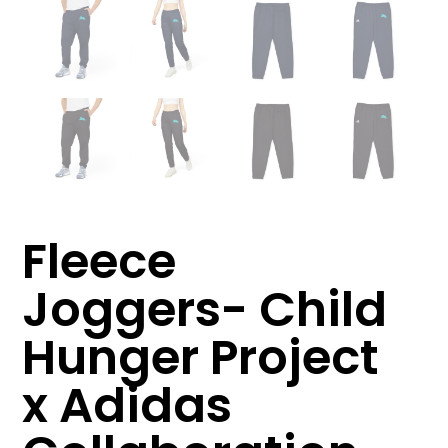
Fleece
Joggers- Child
Hunger Project
x Adidas