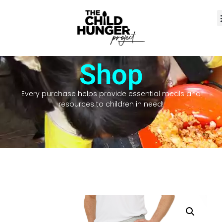
Shop
Every purchase helps provide essential meals and
resources to children in need!