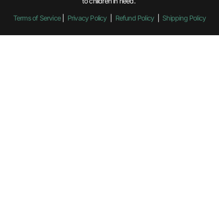
to children in need.
Terms of Service
|
Privacy Policy
|
Refund Policy
|
Shipping Policy