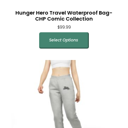
Hunger Hero Travel Waterproof Bag-
CHP Comic Collection
$
99.99
Select Options