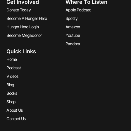
Get Involved
Where To Listen
Donate Today
Apple Podcast
Become A Hunger Hero
Spotify
Hunger Hero Login
Amazon
Become Megadonor
Youtube
Pandora
Quick Links
Home
Podcast
Videos
Blog
Books
Shop
About Us
Contact Us