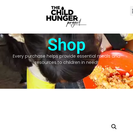
Shop
Every purchase helps provide essential meals and
resources to children in need!