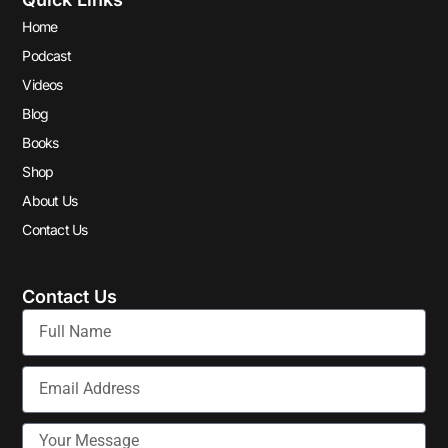
Home
Podcast
Videos
Blog
Books
Shop
About Us
Contact Us
Contact Us