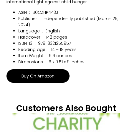
international fight against child hunger.
ASIN ‏ : ‎
B0CZHP443J
Publisher ‏ : ‎
Independently published (March 29,
2024)
Language ‏ : ‎
English
Hardcover ‏ : ‎
142 pages
ISBN-13 ‏ : ‎
979-8321255957
Reading age ‏ : ‎
14 – 18 years
Item Weight ‏ : ‎
9.6 ounces
Dimensions ‏ : ‎
6 x 0.51 x 9 inches
Buy On Amazon
Customers Also Bought