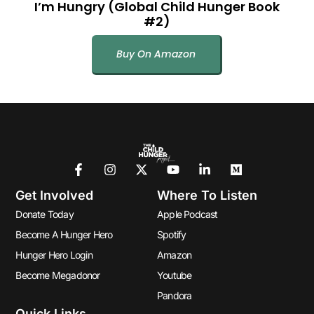
I’m Hungry (Global Child Hunger Book
#2)
Buy On Amazon
Get Involved
Where To Listen
Donate Today
Apple Podcast
Become A Hunger Hero
Spotify
Hunger Hero Login
Amazon
Become Megadonor
Youtube
Pandora
Quick Links