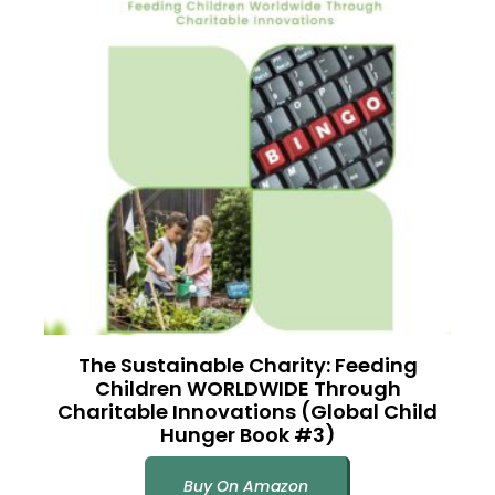
The Sustainable Charity: Feeding
Children WORLDWIDE Through
Charitable Innovations (Global Child
Hunger Book #3)
Buy On Amazon