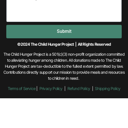
Submit
©2024 The Child Hunger Project | All Rights Reserved
The Child Hunger Project is a 501(c)(3) non-profit organization committed
to alleviating hunger among children. All donations made to The Child
Hunger Project are tax-deductible to the fullest extent permitted by law.
Contributions directly support our mission to provide meals and resources
to children in need.
Terms of Service
|
Privacy Policy
|
Refund Policy
|
Shipping Policy