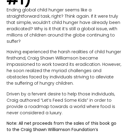
Ending global child hunger seems like a
straightforward task, right? Think again. If it were truly
that simple, wouldn’t child hunger have already been
eradicated? Why is it that it’s still a global issue, with
millions of children around the globe continuing to
suffer?
Having experienced the harsh realities of child hunger
firsthand, Craig Shawn Williamson became
impassioned to work toward its eradication. However,
he soon realized the myriad challenges and
obstacles faced by individuals striving to alleviate
the suffering of hungry children.
Driven by a fervent desire to help those individuals,
Craig authored “Let’s Feed Some Kids” in order to
provide a roadmap towards a world where food is
never considered a luxury.
Note: All net proceeds from the sales of this book go
to the Craig Shawn Williamson Foundation’s