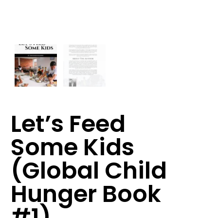
Let’s Feed
Some Kids
(Global Child
Hunger Book
#1)