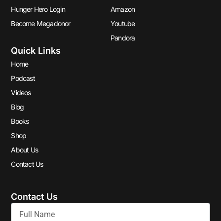
Hunger Hero Login
Amazon
Become Megadonor
Youtube
Pandora
Quick Links
Home
Podcast
Videos
Blog
Books
Shop
About Us
Contact Us
Contact Us