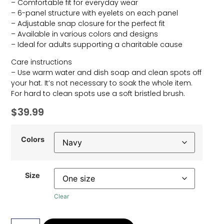
– Comfortable fit for everyday wear
– 6-panel structure with eyelets on each panel
– Adjustable snap closure for the perfect fit
– Available in various colors and designs
– Ideal for adults supporting a charitable cause
Care instructions
– Use warm water and dish soap and clean spots off
your hat. It’s not necessary to soak the whole item.
For hard to clean spots use a soft bristled brush.
$
39.99
Colors
Size
Clear