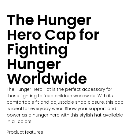
The Hunger
Hero Cap for
Fighting
Hunger
Worldwide
The Hunger Hero Hat is the perfect accessory for
those fighting to feed children worldwide. With its
comfortable fit and adjustable snap closure, this cap
is ideal for everyday wear. Show your support and
power as a hunger hero with this stylish hat available
in all colors!
Product features