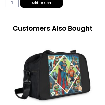
Add To Cart
Customers Also Bought