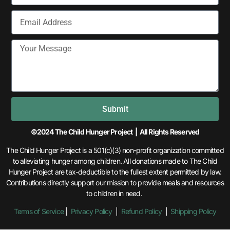
Submit
©2024 The Child Hunger Project | All Rights Reserved
The Child Hunger Project is a 501(c)(3) non-profit organization committed
to alleviating hunger among children. All donations made to The Child
Hunger Project are tax-deductible to the fullest extent permitted by law.
Contributions directly support our mission to provide meals and resources
to children in need.
Terms of Service
|
Privacy Policy
|
Refund Policy
|
Shipping Policy