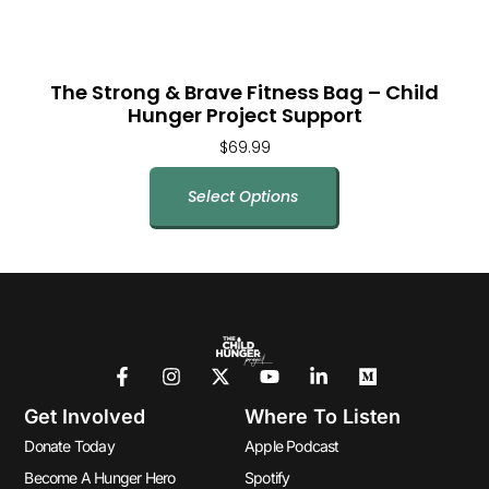
The Strong & Brave Fitness Bag – Child
Hunger Project Support
$
69.99
Select Options
Get Involved
Where To Listen
Donate Today
Apple Podcast
Become A Hunger Hero
Spotify