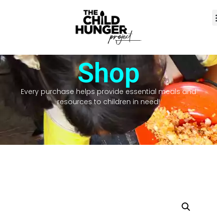
Shop
Every purchase helps provide essential meals and
resources to children in need!