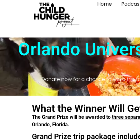
Home
Podcas
Orlando Univers
Donate now for a chance to win a trip to
What the Winner Will Ge
The Grand Prize will be awarded to
three separ
Orlando, Florida.
Grand Prize trip package includ