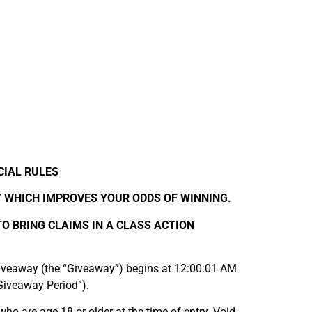
CIAL RULES
Y WHICH IMPROVES YOUR ODDS OF WINNING.
TO BRING CLAIMS IN A CLASS ACTION
veaway (the “Giveaway”) begins at 12:00:01 AM
Giveaway Period”).
who are age 18 or older at the time of entry. Void