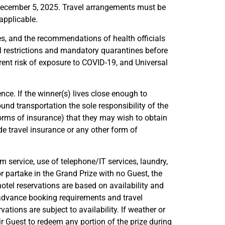
y December 5, 2025. Travel arrangements must be
applicable.
nes, and the recommendations of health officials
l restrictions and mandatory quarantines before
rent risk of exposure to COVID-19, and Universal
ence. If the winner(s) lives close enough to
und transportation the sole responsibility of the
forms of insurance) that they may wish to obtain
e travel insurance or any other form of
m service, use of telephone/IT services, laundry,
 or partake in the Grand Prize with no Guest, the
otel reservations are based on availability and
, advance booking requirements and travel
vations are subject to availability. If weather or
ir Guest to redeem any portion of the prize during