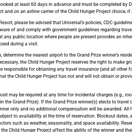
 be booked at least 60 days in advance and must be completed b
and on an airline carrier of the Child Hunger Project choice, if 
 Resort, please be advised that Universal’s policies, CDC guideli
aware of and comply with government guidelines regarding trave
hat any public location where people are present provides an inhe
sed during a visit.
on, determine the nearest airport to the Grand Prize winner’s resid
ecessary, the Child Hunger Project reserves the right to make gro
e responsible for obtaining any travel insurance (and all other 
t the Child Hunger Project has not and will not obtain or provid
osit may be required at any time for incidental charges (e.g., roo
in the Grand Prize). If the Grand Prize winner(s) elects to travel
nner only and no additional compensation will be awarded. All h
ject to availability at the time of reservation. Blockout dates
factors such as weather, seasonality, and space availability. Reser
 the Child Hunger Project affect the ability of the winner and the