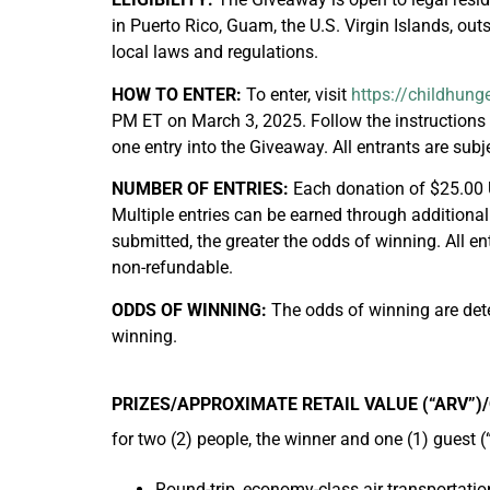
in Puerto Rico, Guam, the U.S. Virgin Islands, outs
local laws and regulations.
HOW TO ENTER:
To enter, visit
https://childhung
PM ET on March 3, 2025. Follow the instructions 
one entry into the Giveaway. All entrants are subj
NUMBER OF ENTRIES:
Each donation of $25.00 
Multiple entries can be earned through additional
submitted, the greater the odds of winning. All e
non-refundable.
ODDS OF WINNING:
The odds of winning are deter
winning.
PRIZES/APPROXIMATE RETAIL VALUE (“ARV”)
for two (2) people, the winner and one (1) guest (
Round-trip, economy-class air transportatio