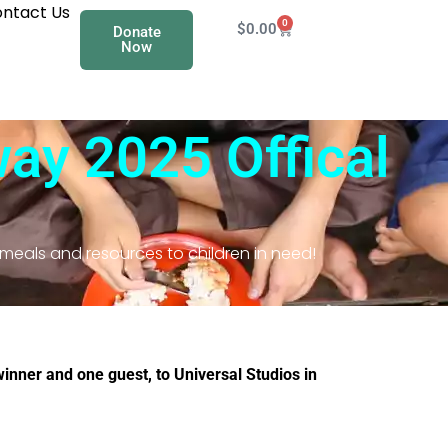
ntact Us
0
$
0.00
Donate
Now
ay 2025​ Offical
 meals and resources to children in need!
winner and one guest, to Universal Studios in