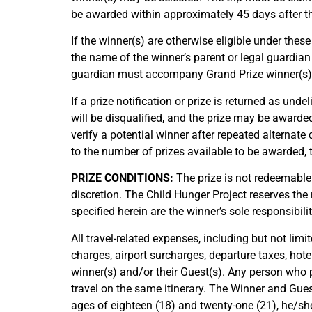
be awarded within approximately 45 days after the
If the winner(s) are otherwise eligible under these
the name of the winner’s parent or legal guardian
guardian must accompany Grand Prize winner(s) as
If a prize notification or prize is returned as unde
will be disqualified, and the prize may be awarde
verify a potential winner after repeated alternate
to the number of prizes available to be awarded, t
PRIZE CONDITIONS:
The prize is not redeemable 
discretion. The Child Hunger Project reserves the r
specified herein are the winner’s sole responsibilit
All travel-related expenses, including but not limi
charges, airport surcharges, departure taxes, hote
winner(s) and/or their Guest(s). Any person who 
travel on the same itinerary. The Winner and Gues
ages of eighteen (18) and twenty-one (21), he/she