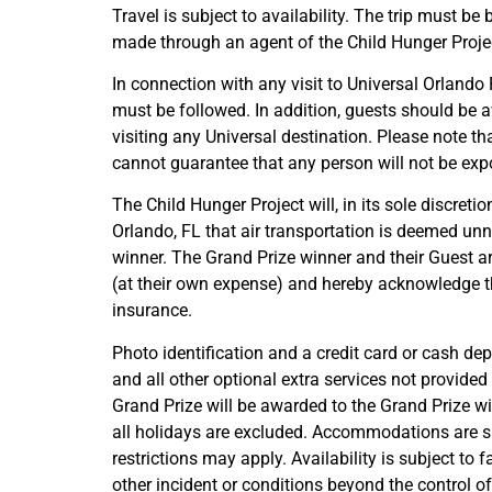
Travel is subject to availability. The trip must
made through an agent of the Child Hunger Project 
In connection with any visit to Universal Orlando
must be followed. In addition, guests should be 
visiting any Universal destination. Please note t
cannot guarantee that any person will not be expo
The Child Hunger Project will, in its sole discreti
Orlando, FL that air transportation is deemed unn
winner. The Grand Prize winner and their Guest ar
(at their own expense) and hereby acknowledge tha
insurance.
Photo identification and a credit card or cash dep
and all other optional extra services not provided 
Grand Prize will be awarded to the Grand Prize wi
all holidays are excluded. Accommodations are sub
restrictions may apply. Availability is subject to 
other incident or conditions beyond the control of