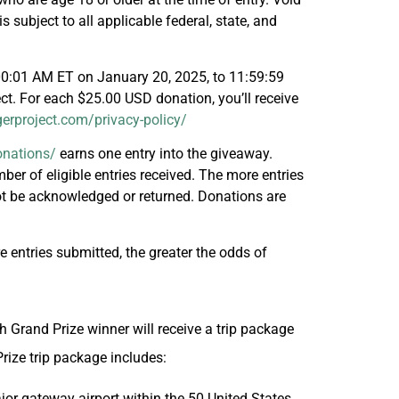
 subject to all applicable federal, state, and
00:01 AM ET on January 20, 2025, to 11:59:59
ct. For each $25.00 USD donation, you’ll receive
gerproject.com/privacy-policy/
onations/
earns one entry into the giveaway.
er of eligible entries received. The more entries
not be acknowledged or returned. Donations are
 entries submitted, the greater the odds of
h Grand Prize winner will receive a trip package
Prize trip package includes:
jor gateway airport within the 50 United States