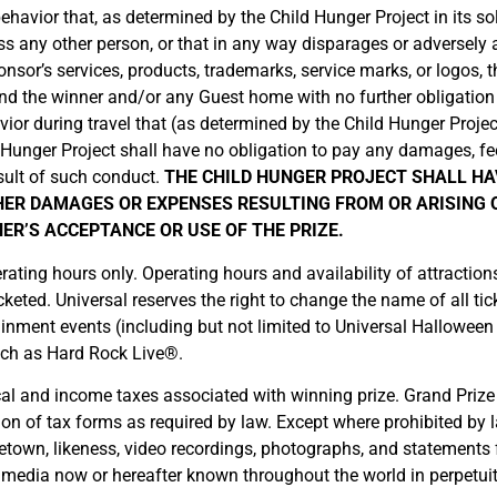
havior that, as determined by the Child Hunger Project in its sole
ass any other person, or that in any way disparages or adversely
nsor’s services, products, trademarks, service marks, or logos, t
d send the winner and/or any Guest home with no further obligat
or during travel that (as determined by the Child Hunger Project in 
ld Hunger Project shall have no obligation to pay any damages, fe
sult of such conduct.
THE CHILD HUNGER PROJECT SHALL HA
HER DAMAGES OR EXPENSES RESULTING FROM OR ARISING O
ER’S ACCEPTANCE OR USE OF THE PRIZE.
erating hours only. Operating hours and availability of attracti
eted. Universal reserves the right to change the name of all tick
tainment events (including but not limited to Universal Halloween
uch as Hard Rock Live®.
local and income taxes associated with winning prize. Grand Prize 
on of tax forms as required by law. Except where prohibited by l
town, likeness, video recordings, photographs, and statements 
ll media now or hereafter known throughout the world in perpetui