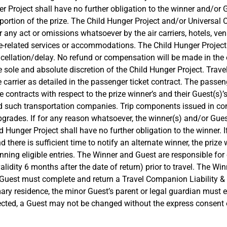
r Project shall have no further obligation to the winner and/or 
ortion of the prize. The Child Hunger Project and/or Universal O
or any act or omissions whatsoever by the air carriers, hotels, v
e-related services or accommodations. The Child Hunger Project 
cellation/delay. No refund or compensation will be made in the e
e sole and absolute discretion of the Child Hunger Project. Trave
e carrier as detailed in the passenger ticket contract. The passeng
 contracts with respect to the prize winner’s and their Guest(s)’
nd such transportation companies. Trip components issued in conn
grades. If for any reason whatsoever, the winner(s) and/or Guest 
nger Project shall have no further obligation to the winner. If t
d there is sufficient time to notify an alternate winner, the prize
ng eligible entries. The Winner and Guest are responsible for o
dity 6 months after the date of return) prior to travel. The Win
. Guest must complete and return a Travel Companion Liability & 
imary residence, the minor Guest’s parent or legal guardian must
lected, a Guest may not be changed without the express consent 