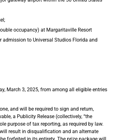
el;
double occupancy) at Margaritaville Resort
or admission to Universal Studios Florida and
y, March 3, 2025, from among all eligible entries
ne, and will be required to sign and return,
able, a Publicity Release (collectively, “the
ole purpose of tax reporting, as required by law.
ll result in disqualification and an alternate
 forfeited in its entirety. The prize package will