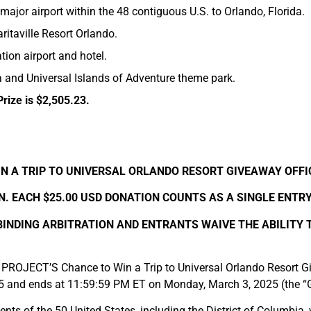
 major airport within the 48 contiguous U.S. to Orlando, Florida.
itaville Resort Orlando.
tion airport and hotel.
a and Universal Islands of Adventure theme park.
Prize is $2,505.23.
N A TRIP TO UNIVERSAL ORLANDO RESORT GIVEAWAY OFFI
. EACH $25.00 USD DONATION COUNTS AS A SINGLE ENTR
 BINDING ARBITRATION AND ENTRANTS WAIVE THE ABILITY 
OJECT’S Chance to Win a Trip to Universal Orlando Resort Gi
5 and ends at 11:59:59 PM ET on Monday, March 3, 2025 (the “
nts of the 50 United States, including the District of Columbia, 