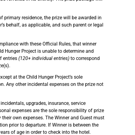
of primary residence, the prize will be awarded in
’s behalf, as applicable, and such parent or legal
compliance with these Official Rules, that winner
ild Hunger Project is unable to determine and
f entries
(120+ individual entries)
to correspond
e(s).
xcept at the Child Hunger Project’s sole
ion. Any other incidental expenses on the prize not
 incidentals, upgrades, insurance, service
sonal expenses are the sole responsibility of prize
pay their own expenses. The Winner and Guest must
on prior to departure. If Winner is between the
rs of age in order to check into the hotel.