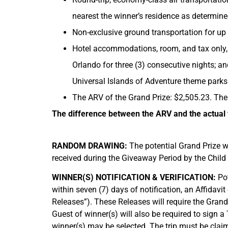
nearest the winner’s residence as determine
Non-exclusive ground transportation for up t
Hotel accommodations, room, and tax only, 
Orlando for three (3) consecutive nights; a
Universal Islands of Adventure theme parks
The ARV of the Grand Prize: $2,505.23. The
The difference between the ARV and the actual v
RANDOM DRAWING:
The potential Grand Prize w
received during the Giveaway Period by the Child 
WINNER(S) NOTIFICATION & VERIFICATION:
Pot
within seven (7) days of notification, an Affidavit 
Releases”). These Releases will require the Grand 
Guest of winner(s) will also be required to sign a
winner(s) may be selected. The trip must be claime