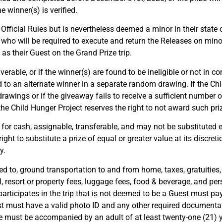
 winner(s) is verified.
 Official Rules but is nevertheless deemed a minor in their state 
 who will be required to execute and return the Releases on minor
 their Guest on the Grand Prize trip.
liverable, or if the winner(s) are found to be ineligible or not in 
d to an alternate winner in a separate random drawing. If the Ch
 drawings or if the giveaway fails to receive a sufficient number o
he Child Hunger Project reserves the right to not award such priz
for cash, assignable, transferable, and may not be substituted e
ight to substitute a prize of equal or greater value at its discret
y.
ted to, ground transportation to and from home, taxes, gratuities,
l, resort or property fees, luggage fees, food & beverage, and per
participates in the trip that is not deemed to be a Guest must 
t must have a valid photo ID and any other required documentati
 must be accompanied by an adult of at least twenty-one (21) yea