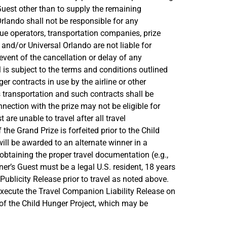
Guest other than to supply the remaining
rlando shall not be responsible for any
enue operators, transportation companies, prize
and/or Universal Orlando are not liable for
vent of the cancellation or delay of any
l is subject to the terms and conditions outlined
er contracts in use by the airline or other
s transportation and such contracts shall be
ection with the prize may not be eligible for
are unable to travel after all travel
he Grand Prize is forfeited prior to the Child
 will be awarded to an alternate winner in a
btaining the proper travel documentation (e.g.,
ner’s Guest must be a legal U.S. resident, 18 years
Publicity Release prior to travel as noted above.
 execute the Travel Companion Liability Release on
of the Child Hunger Project, which may be