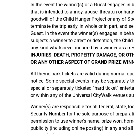
In the event the winner(s) or a Guest engages in be
that is intended to annoy, abuse, threaten or har
goodwill of the Child Hunger Project or any of Spo
terminate the trip early, in whole or in part, an
Guest. In the event the winner(s) engages in behavi
subjects a winner to arrest or detention, the Chi
any kind whatsoever incurred by a winner as a re
INJURIES, DEATH, PROPERTY DAMAGE, OR OT
OR ANY OTHER ASPECT OF GRAND PRIZE WINN
All theme park tickets are valid during normal op
notice. Some special events may be separately tick
special or separately ticketed “hard ticket” enter
or within any of the Universal CityWalk venues s
Winner(s) are responsible for all federal, state, 
Security Number for the sole purpose of preparati
permission to use winner’s name, prize won, home
publicity (including online posting) in any and a