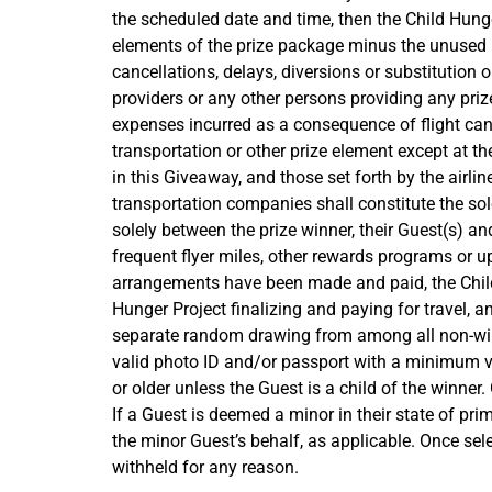
the scheduled date and time, then the Child Hunge
elements of the prize package minus the unused p
cancellations, delays, diversions or substitution 
providers or any other persons providing any priz
expenses incurred as a consequence of flight can
transportation or other prize element except at th
in this Giveaway, and those set forth by the airlin
transportation companies shall constitute the sole
solely between the prize winner, their Guest(s) a
frequent flyer miles, other rewards programs or up
arrangements have been made and paid, the Child Hu
Hunger Project finalizing and paying for travel, an
separate random drawing from among all non-winni
valid photo ID and/or passport with a minimum vali
or older unless the Guest is a child of the winner
If a Guest is deemed a minor in their state of pr
the minor Guest’s behalf, as applicable. Once se
withheld for any reason.