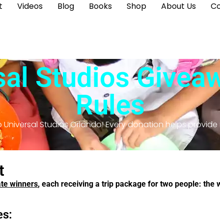
t
Videos
Blog
Books
Shop
About Us
Co
al Studios Giveaw
Rules
 Universal Studios Orlando! Every donation helps provide
t
ate winners
, each receiving a trip package for two people: the 
es: