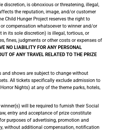
 discretion, is obnoxious or threatening, illegal,
 affects the reputation, image, and/or customer
he Child Hunger Project reserves the right to
ion or compensation whatsoever to winner and/or
its sole discretion) is illegal, tortious, or
es, fines, judgments or other costs or expenses of
VE NO LIABILITY FOR ANY PERSONAL
UT OF ANY TRAVEL RELATED TO THE PRIZE
ons and shows are subject to change without
ets. All tickets specifically exclude admission to
 Horror Nights) at any of the theme parks, hotels,
winner(s) will be required to furnish their Social
aw, entry and acceptance of prize constitute
for purposes of advertising, promotion and
ty, without additional compensation, notification