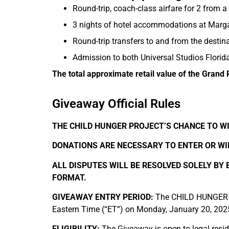
Round-trip, coach-class airfare for 2 from a
3 nights of hotel accommodations at Margar
Round-trip transfers to and from the destina
Admission to both Universal Studios Florid
The total approximate retail value of the Grand 
Giveaway Official Rules
THE CHILD HUNGER PROJECT’S CHANCE TO WI
DONATIONS ARE NECESSARY TO ENTER OR WIN
ALL DISPUTES WILL BE RESOLVED SOLELY BY
FORMAT.
GIVEAWAY ENTRY PERIOD:
The CHILD HUNGER PR
Eastern Time (“ET”) on Monday, January 20, 202
ELIGIBILITY:
The Giveaway is open to legal reside