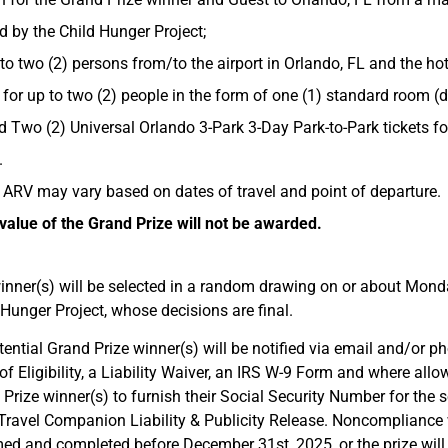
d by the Child Hunger Project;
o two (2) persons from/to the airport in Orlando, FL and the hot
for up to two (2) people in the form of one (1) standard room (
nd Two (2) Universal Orlando 3-Park 3-Day Park-to-Park tickets f
.
 ARV may vary based on dates of travel and point of departure.
alue of the Grand Prize will not be awarded.
inner(s) will be selected in a random drawing on or about Monda
Hunger Project, whose decisions are final.
ential Grand Prize winner(s) will be notified via email and/or pho
of Eligibility, a Liability Waiver, an IRS W-9 Form and where allow
Prize winner(s) to furnish their Social Security Number for the s
 Travel Companion Liability & Publicity Release. Noncompliance wi
d and completed before December 31st, 2025, or the prize will be