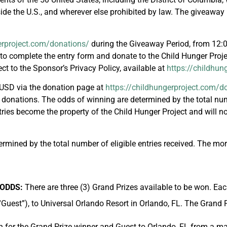
ide the U.S., and wherever else prohibited by law. The giveaway is
erproject.com/donations/
during the Giveaway Period, from 12:
to complete the entry form and donate to the Child Hunger Proje
ect to the Sponsor’s Privacy Policy, available at
https://childhun
USD via the donation page at
https://childhungerproject.com/d
 donations. The odds of winning are determined by the total numb
ntries become the property of the Child Hunger Project and will 
mined by the total number of eligible entries received. The more
/ODDS:
There are three (3) Grand Prizes available to be won. Eac
“Guest”), to Universal Orlando Resort in Orlando, FL. The Grand 
n for the Grand Prize winner and Guest to Orlando, FL from a ma