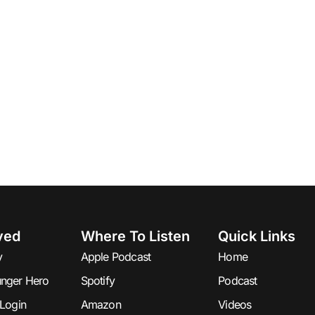
ved
Where To Listen
Quick Links
y
Apple Podcast
Home
nger Hero
Spotify
Podcast
Login
Amazon
Videos