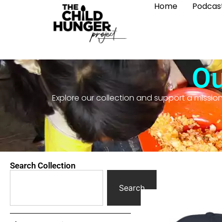
Home
Podcas
Ou
Explore our collection and support a missio
Search Collection
Search