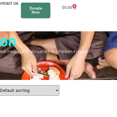
ntact Us
0
$
0.00
Donate
Now
ion
ial meals and resources to children in need!