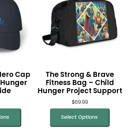
Hero Cap
The Strong & Brave
g Hunger
Fitness Bag – Child
ide
Hunger Project Support
$
69.99
ions
Select Options