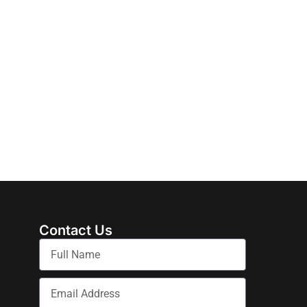
Contact Us