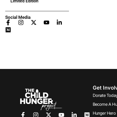
Limited Edition
Social Media
Get Invol
Donate Toda
Become A Hu
Hunger Hero 