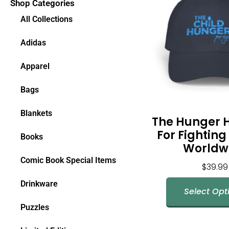
Shop Categories
All Collections
Adidas
Apparel
Bags
Blankets
The Hunger 
For Fightin
Books
Worldw
Comic Book Special Items
$
39.99
Drinkware
Select Opt
Puzzles