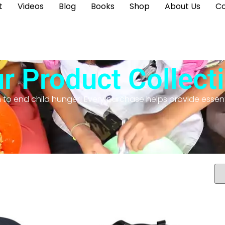
t
Videos
Blog
Books
Shop
About Us
Co
r Product Collect
n to end child hunger! Every purchase helps provide essent